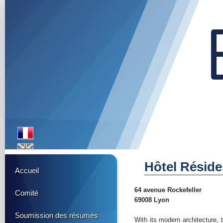
Hôtel Résid
Accueil
64 avenue Rockefeller
Comité
69008 Lyon
Soumission des résumés
With its modern architecture, 