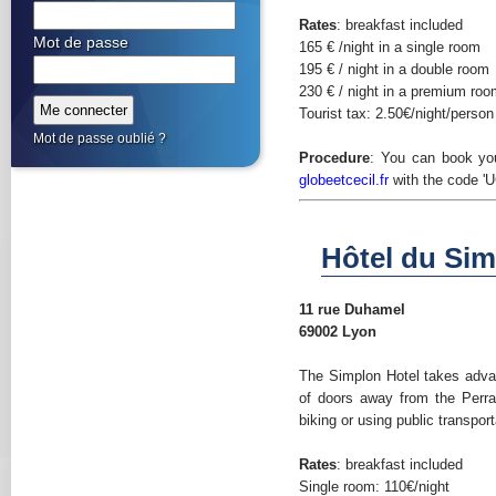
Rates
: breakfast included
Mot de passe
165 € /night in a single room
195 € / night in a double room
230 € / night in a premium ro
Tourist tax: 2.50€/night/person
Mot de passe oublié ?
Procedure
: You can book yo
globeetcecil.fr
with the code 'U
Hôtel du Sim
11 rue Duhamel
69002 Lyon
The Simplon Hotel takes advan
of doors away from the Perra
biking or using public transport
Rates
: breakfast included
Single room: 110€/night