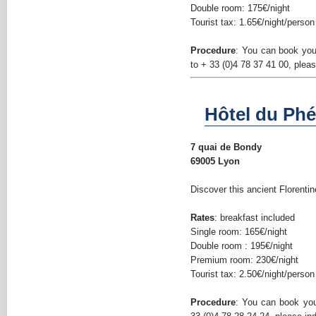
Double room: 175€/night
Tourist tax: 1.65€/night/person
Procedure
: You can book yo
to + 33 (0)4 78 37 41 00, plea
Hôtel du Phén
7 quai de Bondy
69005 Lyon
Discover this ancient Florentin
Rates
: breakfast included
Single room: 165€/night
Double room : 195€/night
Premium room: 230€/night
Tourist tax: 2.50€/night/person
Procedure
: You can book yo