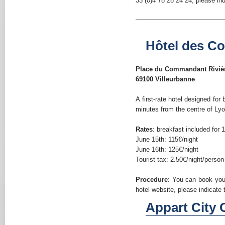
33 (0)4 78 28 24 24, please in
Hôtel des Co
Place du Commandant Riviè
69100 Villeurbanne
A first-rate hotel designed fo
minutes from the centre of Lyo
Rates
: breakfast included for 
June 15th: 115€/night
June 16th: 125€/night
Tourist tax: 2.50€/night/person
Procedure
: You can book yo
hotel website, please indicat
Appart City C