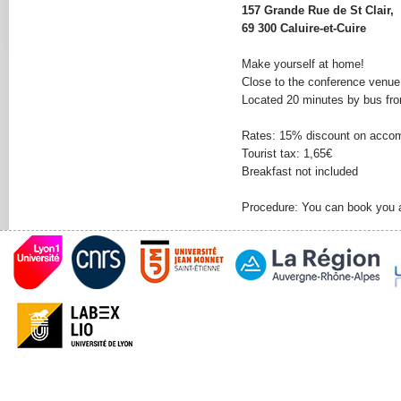
157 Grande Rue de St Clair,
69 300 Caluire-et-Cuire
Make yourself at home!
Close to the conference venue, 
Located 20 minutes by bus from
Rates: 15% discount on acco
Tourist tax: 1,65€
Breakfast not included
Procedure: You can book you 