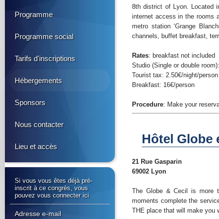
8th district of Lyon. Located 
Programme
internet access in the rooms 
metro station ‘Grange Blanch
Programme social
channels, buffet breakfast, te
Rates
: breakfast not included
Tarifs d'inscriptions
Studio (Single or double room):
Tourist tax: 2.50€/night/person
Hébergements
Breakfast: 16€/person
Sponsors
Procedure
: Make your reserva
Nous contacter
Hôtel Globe e
Lieu et accès
21 Rue Gasparin
69002 Lyon
Si vous vous êtes déjà pré-
inscrit à ce congrès, vous
The Globe & Cecil is more th
pouvez vous connecter ici
moments complete the services 
THE place that will make you 
Adresse e-mail